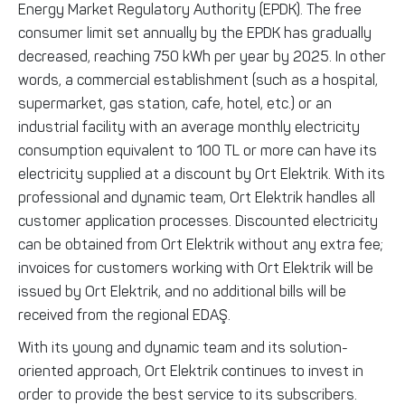
Energy Market Regulatory Authority (EPDK). The free
consumer limit set annually by the EPDK has gradually
decreased, reaching 750 kWh per year by 2025. In other
words, a commercial establishment (such as a hospital,
supermarket, gas station, cafe, hotel, etc.) or an
industrial facility with an average monthly electricity
consumption equivalent to 100 TL or more can have its
electricity supplied at a discount by Ort Elektrik. With its
professional and dynamic team, Ort Elektrik handles all
customer application processes. Discounted electricity
can be obtained from Ort Elektrik without any extra fee;
invoices for customers working with Ort Elektrik will be
issued by Ort Elektrik, and no additional bills will be
received from the regional EDAŞ.
With its young and dynamic team and its solution-
oriented approach, Ort Elektrik continues to invest in
order to provide the best service to its subscribers.