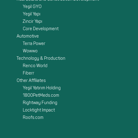
Yeşil GYO
Yeşil Yapı
Zincir Yapı
Core Development
Automotive
Terra Power
Wowwo
Technology & Production
Renco World
Fiberr
Other Affiliates
Yeşil Yatırım Holding
1800PetMeds.com
Rightway Funding
Locktight Impact
Roofs.com