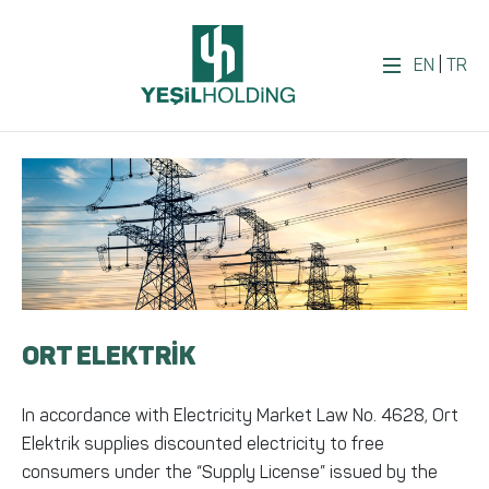
EN
|
TR
ORT ELEKTRİK
In accordance with Electricity Market Law No. 4628, Ort
Elektrik supplies discounted electricity to free
consumers under the “Supply License” issued by the