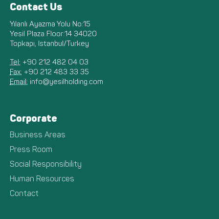
Contact Us
Yılanlı Ayazma Yolu No:15
Yesil Plaza Floor:14 34020
Topkapı, Istanbul/Turkey
Tel:
+90 212 482 04 03
Fax:
+90 212 483 33 35
Email:
info@yesilholding.com
Corporate
Business Areas
Press Room
Social Responsibility
Human Resources
Contact