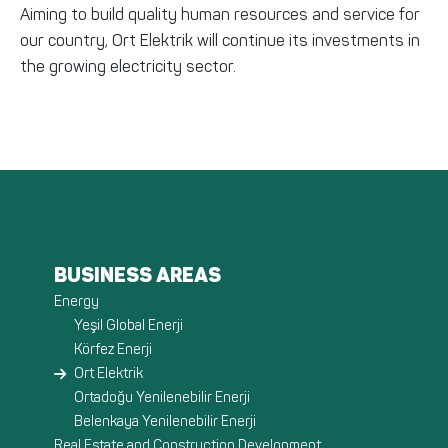
Aiming to build quality human resources and service for
our country, Ort Elektrik will continue its investments in
the growing electricity sector.
BUSINESS AREAS
Energy
Yeşil Global Enerji
Körfez Enerji
Ort Elektrik
Ortadoğu Yenilenebilir Enerji
Belenkaya Yenilenebilir Enerji
Real Estate and Construction Development