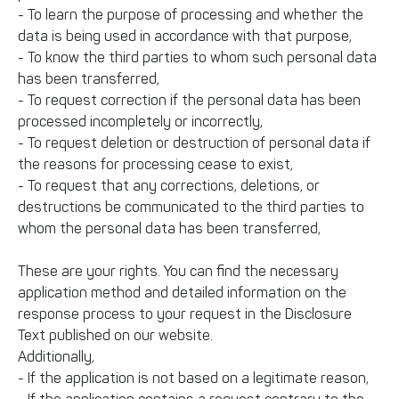
- To learn the purpose of processing and whether the
data is being used in accordance with that purpose,
- To know the third parties to whom such personal data
has been transferred,
- To request correction if the personal data has been
processed incompletely or incorrectly,
- To request deletion or destruction of personal data if
the reasons for processing cease to exist,
- To request that any corrections, deletions, or
destructions be communicated to the third parties to
whom the personal data has been transferred,
These are your rights. You can find the necessary
application method and detailed information on the
response process to your request in the Disclosure
Text published on our website.
Additionally,
- If the application is not based on a legitimate reason,