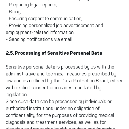
- Preparing legal reports,
- Billing,
- Ensuring corporate communication,
- Providing personalized job advertisement and
employment-related information,
- Sending notifications via email.
2.5. Processing of Sensitive Personal Data
Sensitive personal data is processed by us with the
administrative and technical measures prescribed by
law and as outlined by the Data Protection Board, either
with explicit consent or in cases mandated by
legislation.
Since such data can be processed by individuals or
authorized institutions under an obligation of
confidentiality for the purposes of providing medical
diagnosis and treatment services, as well as for