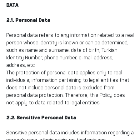
DATA
2.1. Personal Data
Personal data refers to any information related to a real
person whose identity is known or can be determined,
such as name and surname, date of birth, Turkish
Identity Number, phone number, e-mail address,
address, etc.
The protection of personal data applies only to real
individuals; information pertaining to legal entities that
does not include personal data is excluded from
personal data protection. Therefore, this Policy does
not apply to data related to legal entities.
2.2. Sensitive Personal Data
Sensitive personal data includes information regarding a