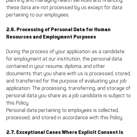
planning and managing health services and financing,
these data are not processed by us except for data
pertaining to our employees.
2.6. Processing of Personal Data for Human
Resources and Employment Purposes
During the process of your application as a candidate
for employment at our institution, the personal data
contained in your resume, diploma, and other
documents that you share with us is processed, stored,
and transferred for the purpose of evaluating your job
application. The processing, transferring, and storage of
personal data you share as a job candidate is subject to
this Policy.
Personal data pertaining to employees is collected,
processed, and stored in accordance with this Policy.
2.7. Exceptional Cases Where Explicit Consent Is