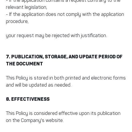
- If the application contains a request contrary to the
relevant legislation,
- If the application does not comply with the application
procedure,
your request may be rejected with justification.
7. PUBLICATION, STORAGE, AND UPDATE PERIOD OF
THE DOCUMENT
This Policy is stored in both printed and electronic forms
and will be updated as needed.
8. EFFECTIVENESS
This Policy is considered effective upon its publication
on the Company's website.