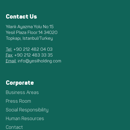
Contact Us
Yılanlı Ayazma Yolu No:15
Yesil Plaza Floor:14 34020
Topkapı, Istanbul/Turkey
Tel:
+90 212 482 04 03
Fax:
+90 212 483 33 35
Email:
info@yesilholding.com
Corporate
Business Areas
Press Room
Social Responsibility
Human Resources
Contact