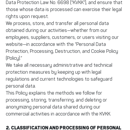
Data Protection Law No. 6698 (“KVKK”), and ensure that
those whose data is processed can exercise their legal
rights upon request.
We process, store, and transfer all personal data
obtained during our activities—whether from our
employees, suppliers, customers, or users visiting our
website—in accordance with the “Personal Data
Protection, Processing, Destruction, and Cookie Policy
(Policy).”
We take all necessary administrative and technical
protection measures by keeping up with legal
regulations and current technologies to safeguard
personal data.
This Policy explains the methods we follow for
processing, storing, transferring, and deleting or
anonymizing personal data shared during our
commercial activities in accordance with the KVKK.
2. CLASSIFICATION AND PROCESSING OF PERSONAL