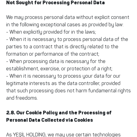
Not Sought for Processing Personal Data
We may process personal data without explicit consent
in the following exceptional cases as provided by law:
- When explicitly provided for in the laws;
- When it is necessary to process personal data of the
parties to a contract that is directly related to the
formation or performance of the contract;
- When processing data is necessary for the
establishment, exercise, or protection of a right;
- When it is necessary to process your data for our
legitimate interests as the data controller, provided
that such processing does not harm fundamental rights
and freedoms.
2.8. Our Cookie Policy and the Processing of
Personal Data Collected via Cookies
As YEŞİL HOLDİNG, we may use certain technologies