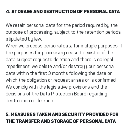
4. STORAGE AND DESTRUCTION OF PERSONAL DATA
We retain personal data for the period required by the
purpose of processing, subject to the retention periods
stipulated by law.
When we process personal data for multiple purposes, if
the purposes for processing cease to exist or if the
data subject requests deletion and there is no legal
impediment, we delete and/or destroy your personal
data within the first 3 months following the date on
which the obligation or request arises or is confirmed.
We comply with the legislative provisions and the
decisions of the Data Protection Board regarding
destruction or deletion.
5. MEASURES TAKEN AND SECURITY PROVIDED FOR
THE TRANSFER AND STORAGE OF PERSONAL DATA