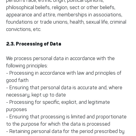
person’s race, ethnic origin, political opinions,
philosophical beliefs, religion, sect or other beliefs,
appearance and attire, memberships in associations,
foundations or trade unions, health, sexual life, criminal
convictions, etc.
2.3. Processing of Data
We process personal data in accordance with the
following principles:
- Processing in accordance with law and principles of
good faith
- Ensuring that personal data is accurate and, where
necessary, kept up to date
- Processing for specific, explicit, and legitimate
purposes
- Ensuring that processing is limited and proportionate
to the purpose for which the data is processed
- Retaining personal data for the period prescribed by