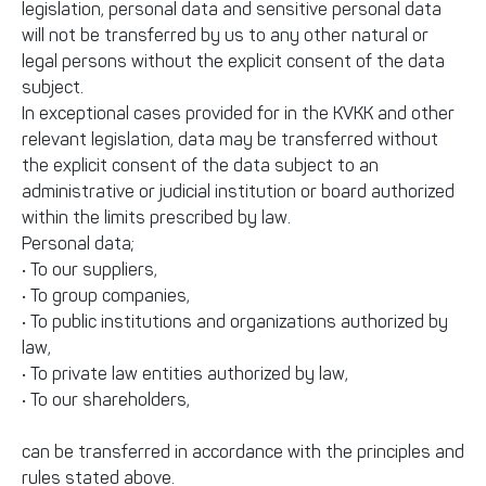
legislation, personal data and sensitive personal data
will not be transferred by us to any other natural or
legal persons without the explicit consent of the data
subject.
In exceptional cases provided for in the KVKK and other
relevant legislation, data may be transferred without
the explicit consent of the data subject to an
administrative or judicial institution or board authorized
within the limits prescribed by law.
Personal data;
• To our suppliers,
• To group companies,
• To public institutions and organizations authorized by
law,
• To private law entities authorized by law,
• To our shareholders,
can be transferred in accordance with the principles and
rules stated above.