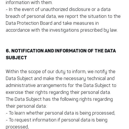
information with them.
- In the event of unauthorized disclosure or a data
breach of personal data, we report the situation to the
Data Protection Board and take measures in
accordance with the investigations prescribed by law.
6. NOTIFICATION AND INFORMATION OF THE DATA
SUBJECT
Within the scope of our duty to inform, we notify the
Data Subject and make the necessary technical and
administrative arrangements for the Data Subject to
exercise their rights regarding their personal data.
The Data Subject has the following rights regarding
their personal data:
- To learn whether personal data is being processed,
- To request information if personal data is being
processed,