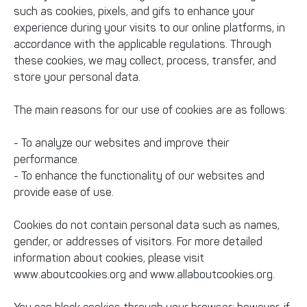
such as cookies, pixels, and gifs to enhance your
experience during your visits to our online platforms, in
accordance with the applicable regulations. Through
these cookies, we may collect, process, transfer, and
store your personal data.
The main reasons for our use of cookies are as follows:
- To analyze our websites and improve their
performance.
- To enhance the functionality of our websites and
provide ease of use.
Cookies do not contain personal data such as names,
gender, or addresses of visitors. For more detailed
information about cookies, please visit
www.aboutcookies.org and www.allaboutcookies.org.