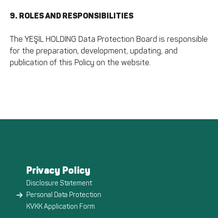
9. ROLES AND RESPONSIBILITIES
The YEŞİL HOLDİNG Data Protection Board is responsible
for the preparation, development, updating, and
publication of this Policy on the website.
Privacy Policy
Disclosure Statement
Personal Data Protection
KVKK Application Form