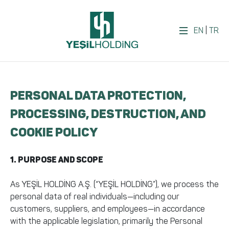
EN
|
TR
PERSONAL DATA PROTECTION,
PROCESSING, DESTRUCTION, AND
COOKIE POLICY
1. PURPOSE AND SCOPE
As YEŞİL HOLDİNG A.Ş. (“YEŞİL HOLDİNG”), we process the
personal data of real individuals—including our
customers, suppliers, and employees—in accordance
with the applicable legislation, primarily the Personal