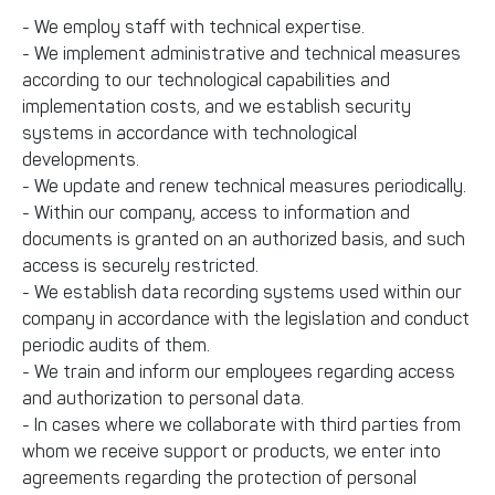
- We employ staff with technical expertise.
- We implement administrative and technical measures
according to our technological capabilities and
implementation costs, and we establish security
systems in accordance with technological
developments.
- We update and renew technical measures periodically.
- Within our company, access to information and
documents is granted on an authorized basis, and such
access is securely restricted.
- We establish data recording systems used within our
company in accordance with the legislation and conduct
periodic audits of them.
- We train and inform our employees regarding access
and authorization to personal data.
- In cases where we collaborate with third parties from
whom we receive support or products, we enter into
agreements regarding the protection of personal