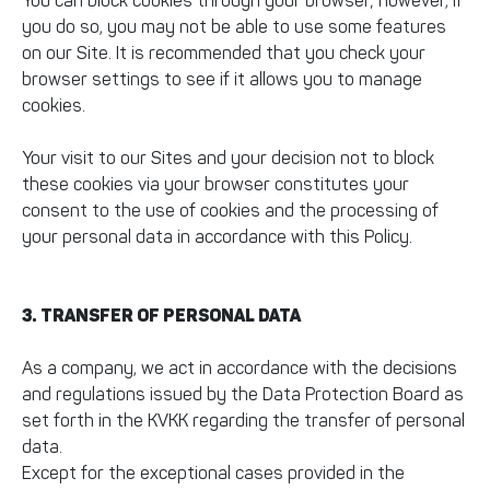
You can block cookies through your browser; however, if
you do so, you may not be able to use some features
on our Site. It is recommended that you check your
browser settings to see if it allows you to manage
cookies.
Your visit to our Sites and your decision not to block
these cookies via your browser constitutes your
consent to the use of cookies and the processing of
your personal data in accordance with this Policy.
3. TRANSFER OF PERSONAL DATA
As a company, we act in accordance with the decisions
and regulations issued by the Data Protection Board as
set forth in the KVKK regarding the transfer of personal
data.
Except for the exceptional cases provided in the