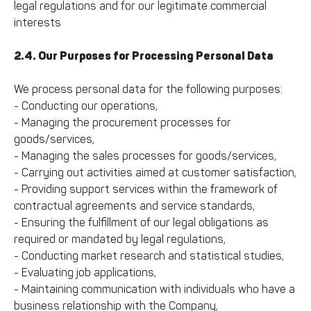
legal regulations and for our legitimate commercial
interests
2.4. Our Purposes for Processing Personal Data
We process personal data for the following purposes:
- Conducting our operations,
- Managing the procurement processes for
goods/services,
- Managing the sales processes for goods/services,
- Carrying out activities aimed at customer satisfaction,
- Providing support services within the framework of
contractual agreements and service standards,
- Ensuring the fulfillment of our legal obligations as
required or mandated by legal regulations,
- Conducting market research and statistical studies,
- Evaluating job applications,
- Maintaining communication with individuals who have a
business relationship with the Company,